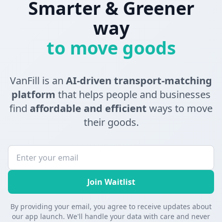
Smarter & Greener
way
to move goods
VanFill is an
AI-driven transport-matching
platform
that helps people and businesses
find
affordable and efficient
ways to move
their goods.
Join Waitlist
By providing your email, you agree to receive updates about
our app launch. We'll handle your data with care and never