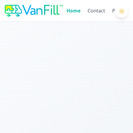
Home
Contact
Privacy