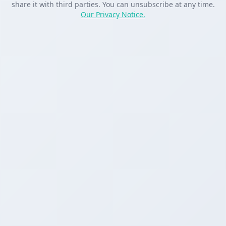
share it with third parties. You can unsubscribe at any time.
Our Privacy Notice.