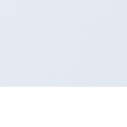
How VanFill can help you
Whether you need to send goods or fill extra